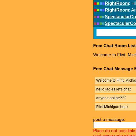
Free Chat Room List
Welcome to Flint, Mic
Free Chat Message B
Welcome to Flint, Michi
hello ladies let's chat
anyone online???
Flint Michigan here
post a message:
Plase do not post link
containing rude words