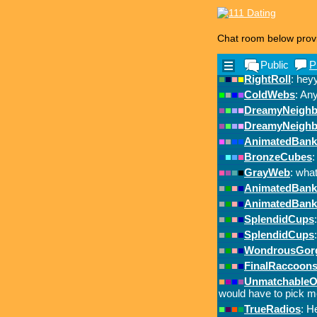
Chat room below prov