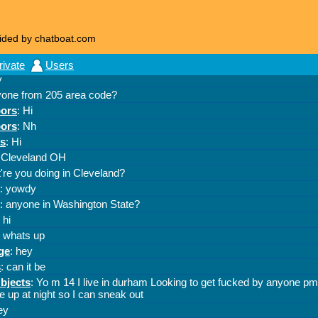
ided by chatboat.com