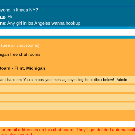
(See all chat rooms)
higan free chat rooms.
oard - Flint, Michigan
gan chat room. You can post your message by using the textbox below! - Admin
s or email addresses on this chat board. They'll get deleted automatica
 are also ignored.