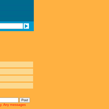
lly. Any messages